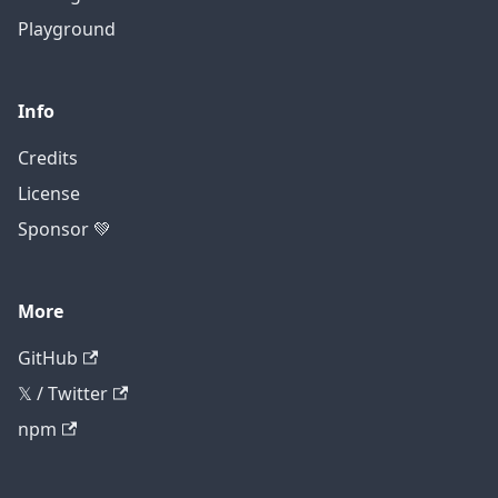
Playground
Info
Credits
License
Sponsor 💚
More
GitHub
𝕏 / Twitter
npm