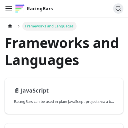
RacingBars
Frameworks and Languages
Frameworks and
Languages
📄️
JavaScript
RacingBars can be used in plain JavaScript projects via a bundler or directly from a CDN.