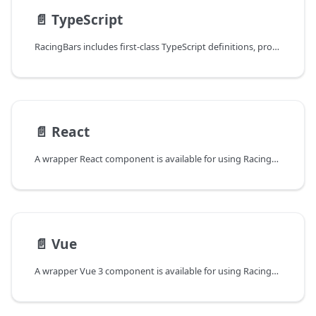
📄️
TypeScript
RacingBars includes first-class TypeScript definitions, providing full type safety for all APIs.
📄️
React
A wrapper React component is available for using RacingBars in React applications.
📄️
Vue
A wrapper Vue 3 component is available for using RacingBars in Vue applications.