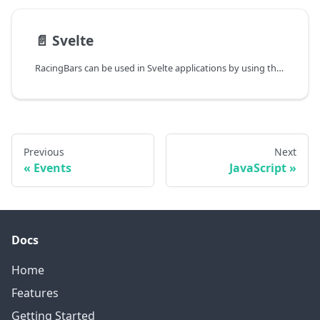
📄️
Svelte
RacingBars can be used in Svelte applications by using the JavaScript API directly. No wrapper component is needed.
Previous
Next
Events
JavaScript
Docs
Home
Features
Getting Started